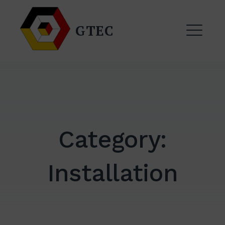
Skip
to
GTEC
content
ME
Category:
Installation
EXPAND
DROPDO