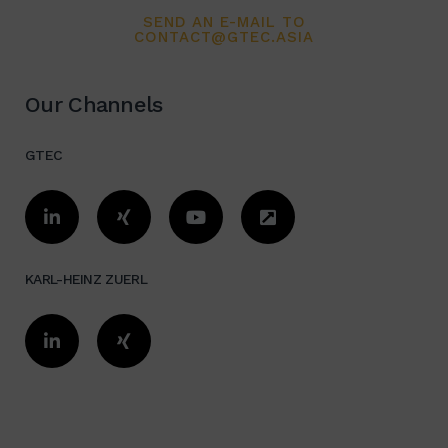
SEND AN E-MAIL TO
Organization evaluation /
CONTACT@GTEC.ASIA
Optimization
Our Channels
Total concept:
Cost reduction, Quality
GTEC
improvement, Investment, Financing,
ROI Expert in Logistics, Industrial
Design, Automation, and Installation
/ Relocation in China/Asia
KARL-HEINZ ZUERL