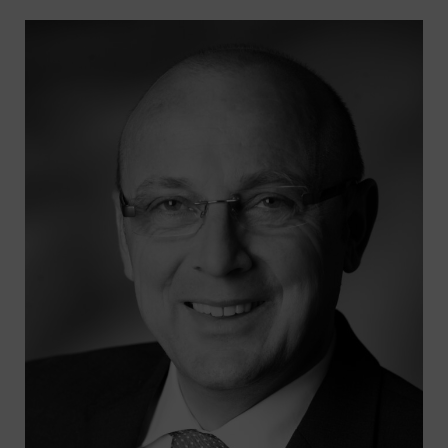
Search
for:
SEARCH