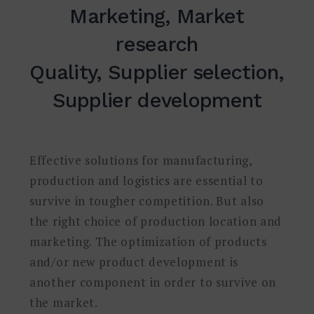
Marketing, Market
research
Quality, Supplier selection,
Supplier development
Effective solutions for manufacturing,
production and logistics are essential to
survive in tougher competition. But also
the right choice of production location and
marketing. The optimization of products
and/or new product development is
another component in order to survive on
the market.