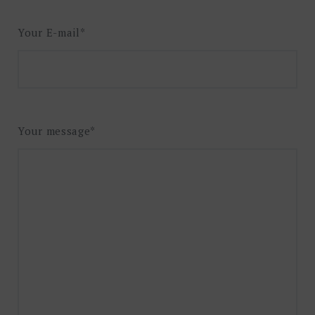
Your E-mail*
Your message*