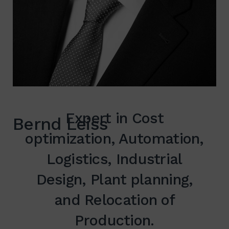
Expert in Cost
Bernd Leiss
optimization, Automation,
Logistics, Industrial
Design, Plant planning,
and Relocation of
Production.