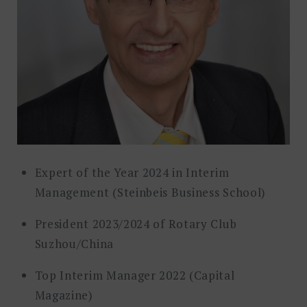
Expert of the Year 2024 in Interim
Management (Steinbeis Business School)
President 2023/2024 of Rotary Club
Suzhou/China
Top Interim Manager 2022 (Capital
Magazine)