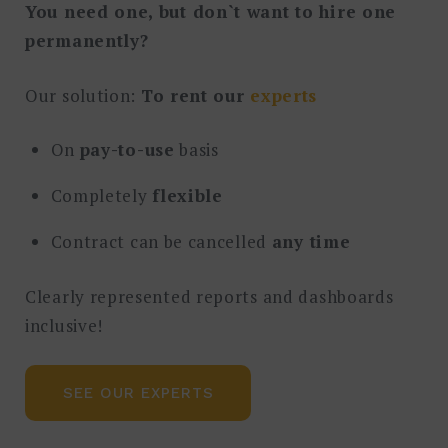
You need one, but don`t want to hire one
permanently?
Our solution:
To rent our
experts
On
pay-to-use
basis
Completely
flexible
Contract can be cancelled
any time
Clearly represented reports and dashboards
inclusive!
SEE OUR EXPERTS