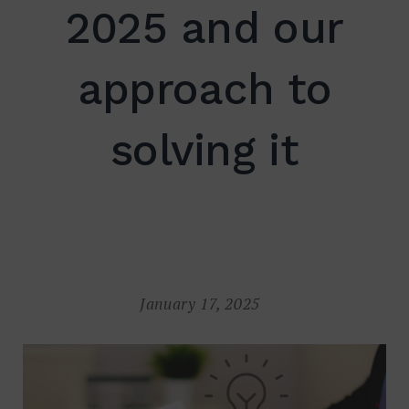
2025 and our
approach to
Search
for:
SEARCH
solving it
January 17, 2025