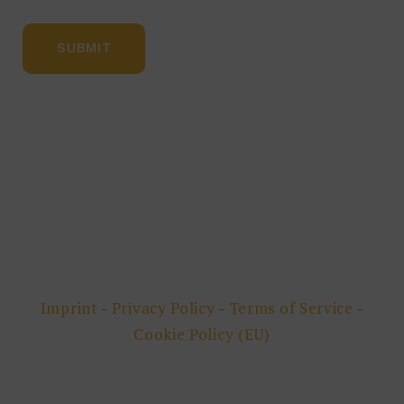
Imprint
-
Privacy Policy
-
Terms of Service
-
Cookie Policy (EU)