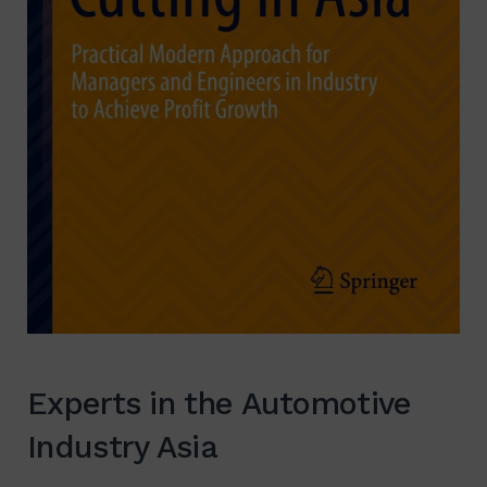
Experts in the Automotive
Industry Asia