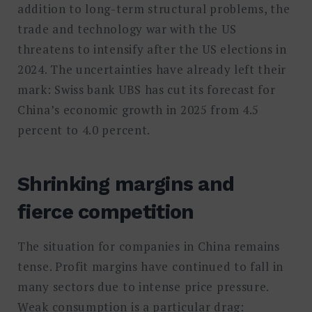
addition to long-term structural problems, the
trade and technology war with the US
threatens to intensify after the US elections in
2024. The uncertainties have already left their
mark: Swiss bank UBS has cut its forecast for
China’s economic growth in 2025 from 4.5
percent to 4.0 percent.
Shrinking margins and
fierce competition
The situation for companies in China remains
tense. Profit margins have continued to fall in
many sectors due to intense price pressure.
Weak consumption is a particular drag: