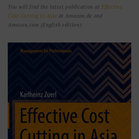
You will find the latest publication at
Effective
Cost Cutting in Asia
at Amazon.de and
Amazon.com (English edition):