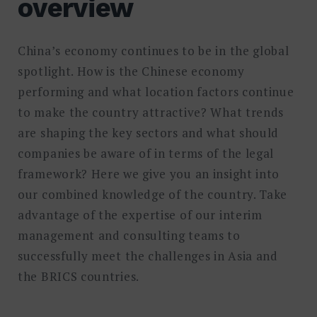
overview
China’s economy continues to be in the global
spotlight. How is the Chinese economy
performing and what location factors continue
to make the country attractive? What trends
are shaping the key sectors and what should
companies be aware of in terms of the legal
framework? Here we give you an insight into
our combined knowledge of the country. Take
advantage of the expertise of our interim
management and consulting teams to
successfully meet the challenges in Asia and
the BRICS countries.