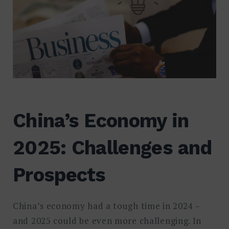
China’s Economy in
2025: Challenges and
Prospects
China’s economy had a tough time in 2024 –
and 2025 could be even more challenging. In