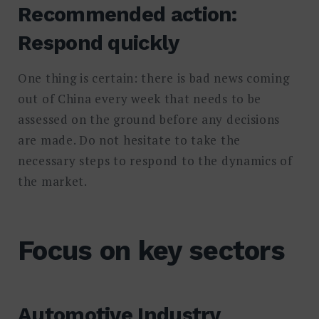
Recommended action:
Respond quickly
One thing is certain: there is bad news coming
out of China every week that needs to be
assessed on the ground before any decisions
are made. Do not hesitate to take the
necessary steps to respond to the dynamics of
the market.
Focus on key sectors
Automotive Industry