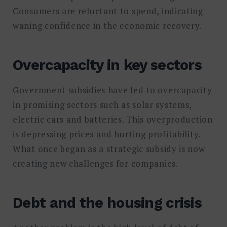
Consumers are reluctant to spend, indicating
waning confidence in the economic recovery.
Overcapacity in key sectors
Government subsidies have led to overcapacity
in promising sectors such as solar systems,
electric cars and batteries. This overproduction
is depressing prices and hurting profitability.
What once began as a strategic subsidy is now
creating new challenges for companies.
Debt and the housing crisis