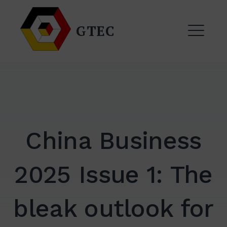
Skip
to
GTEC
content
ME
China Business
2025 Issue 1: The
EXPAND
DROPDO
bleak outlook for