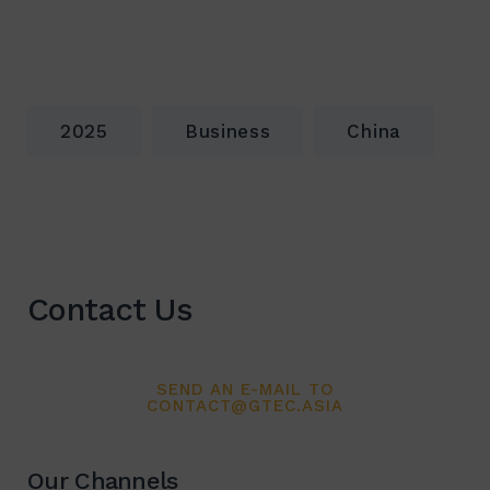
2025
Business
China
Contact Us
SEND AN E-MAIL TO
CONTACT@GTEC.ASIA
Our Channels