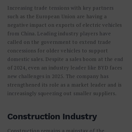
Increasing trade tensions with key partners
such as the European Union are having a
negative impact on exports of electric vehicles
from China. Leading industry players have
called on the government to extend trade
concessions for older vehicles to support
domestic sales. Despite a sales boom at the end
of 2024, even an industry leader like BYD faces
new challenges in 2025. The company has
strengthened its role as a market leader and is
increasingly squeezing out smaller suppliers.
Construction Industry
Construction remains a mainstay of the