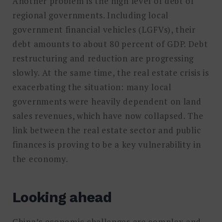
Another problem is the high level of debt of
regional governments. Including local
government financial vehicles (LGFVs), their
debt amounts to about 80 percent of GDP. Debt
restructuring and reduction are progressing
slowly. At the same time, the real estate crisis is
exacerbating the situation: many local
governments were heavily dependent on land
sales revenues, which have now collapsed. The
link between the real estate sector and public
finances is proving to be a key vulnerability in
the economy.
Looking ahead
China’s economic challenges are complex and