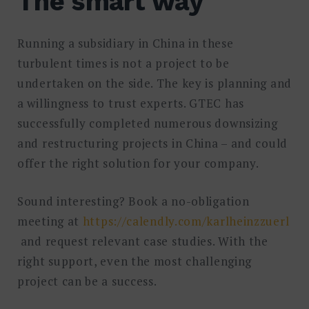
The smart way
Running a subsidiary in China in these
turbulent times is not a project to be
undertaken on the side. The key is planning and
a willingness to trust experts. GTEC has
successfully completed numerous downsizing
and restructuring projects in China – and could
offer the right solution for your company.
Sound interesting? Book a no-obligation
meeting at
https://calendly.com/karlheinzzuerl
and request relevant case studies. With the
right support, even the most challenging
project can be a success.