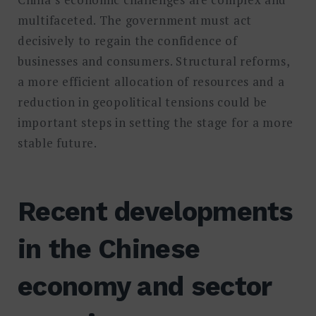
multifaceted. The government must act
decisively to regain the confidence of
businesses and consumers. Structural reforms,
a more efficient allocation of resources and a
reduction in geopolitical tensions could be
important steps in setting the stage for a more
stable future.
Recent developments
in the Chinese
economy and sector