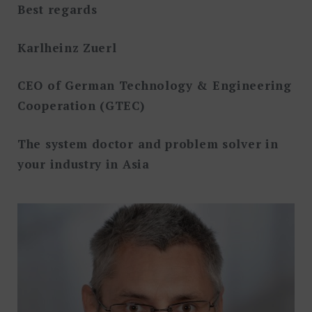
Best regards
Karlheinz Zuerl
CEO of German Technology & Engineering
Cooperation (GTEC)
The system doctor and problem solver in
your industry in Asia