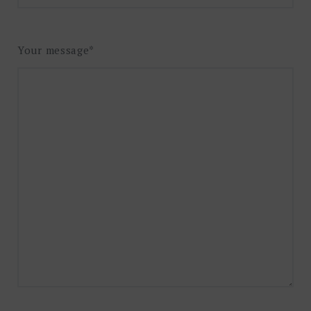
Your message*