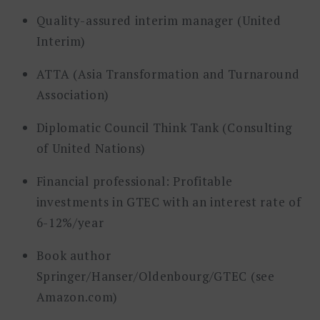
Quality-assured interim manager (United
Interim)
ATTA (Asia Transformation and Turnaround
Association)
Diplomatic Council Think Tank (Consulting
of United Nations)
Financial professional: Profitable
investments in GTEC with an interest rate of
6-12%/year
Book author
Springer/Hanser/Oldenbourg/GTEC (see
Amazon.com)