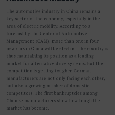
The automotive industry in China remains a
key sector of the economy, especially in the
area of electric mobility. According to a
forecast by the Center of Automotive
Management (CAM), more than one in four
new cars in China will be electric. The country is
thus maintaining its position as a leading
market for alternative drive systems. But the
competition is getting tougher. German
manufacturers are not only facing each other,
but also a growing number of domestic
competitors. The first bankruptcies among
Chinese manufacturers show how tough the
market has become.