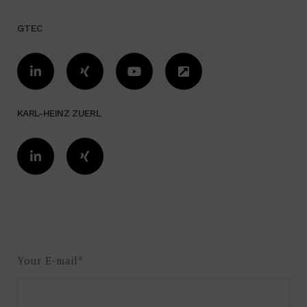
GTEC
KARL-HEINZ ZUERL
Your E-mail*