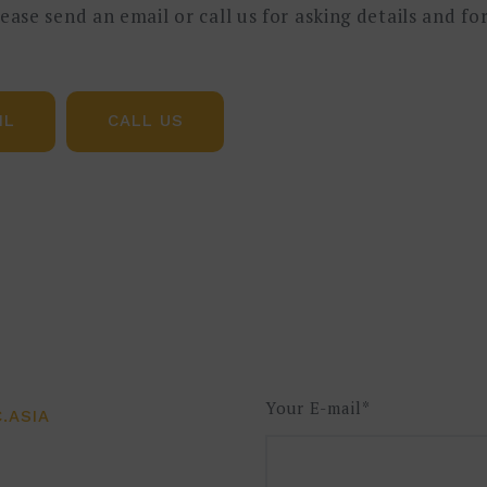
please send an email or call us for asking details and f
是了解企业当前物料流和信息流的简单、快速、可视化工具
IL
CALL US
项目的实施如何有效利用价值流图来实现快速识别机会点
延伸到数据层并支付给数据层。此研讨会介绍了价值流图的基
过团队实践和介绍成功的数字化项目获得更深的理解。
产或供应链管理工作并希望在此领域得到进一步提升的人员
适用于探讨数字化项目的管理者。
Your E-mail*
.ASIA
相关知识: