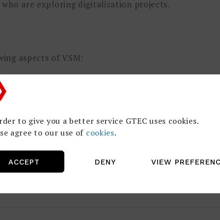
who are exploring digitalization projects.
owing aspects of VSM:
m Mapping
n
rder to give you a better service GTEC uses cookies.
se agree to our use of
cookies
.
ACCEPT
DENY
VIEW PREFEREN
tudies