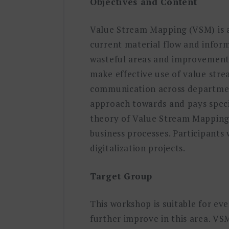
Objectives and Content
Value Stream Mapping (VSM) is a 
current material flow and infor
wasteful areas and improvement p
make effective use of value stre
communication across department
approach towards and pays specia
theory of Value Stream Mapping 
business processes. Participants
digitalization projects.
Target Group
This workshop is suitable for e
further improve in this area. VSM