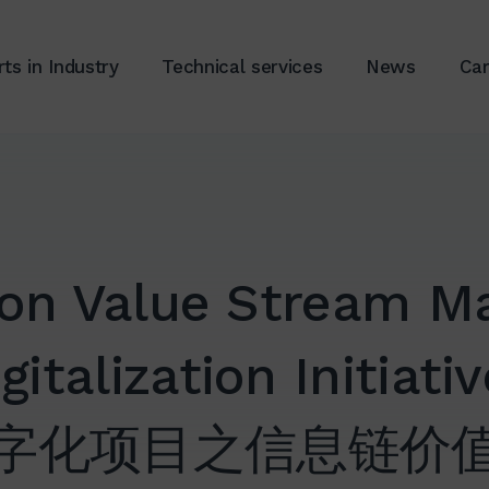
ts in Industry
Technical services
News
Car
ion Value Stream Ma
gitalization Initiati
字化项目之信息链价