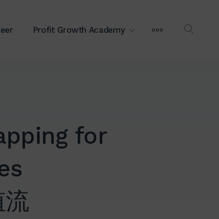
MORE
eer
Profit Growth Academy
OPEN
SEAR
pping for
ves
值流