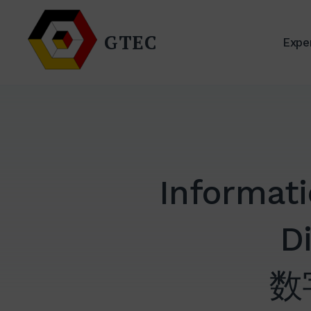
Skip
to
GTEC
Exper
content
Informat
Di
数