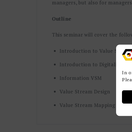
managers, but also for managers 
Outline
This seminar will cover the foll
Introduction to Value Strea
Introduction to Digitalizatio
In o
Information VSM
Plea
Value Stream Design
Value Stream Mapping Case S