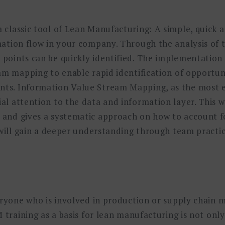
classic tool of Lean Manufacturing: A simple, quick a
mation flow in your company. Through the analysis of 
oints can be quickly identified. The implementation o
am mapping to enable rapid identification of opportuni
s. Information Value Stream Mapping, as the most ef
l attention to the data and information layer. This 
and gives a systematic approach on how to account fo
 will gain a deeper understanding through team practi
veryone who is involved in production or supply chai
 training as a basis for lean manufacturing is not only