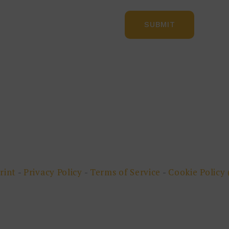
rint
-
Privacy Policy
-
Terms of Service
-
Cookie Policy 