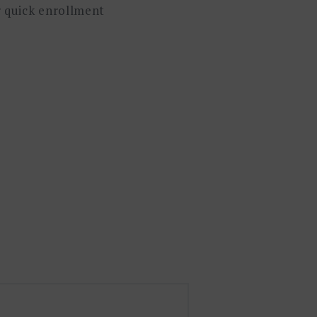
or quick enrollment
。通过当前价值流图的分析,可以快
和跨部门的有效沟通。信息价值流
本理论,并给出了如何在业务流程中
。VSM 作为精益生产的基础培训