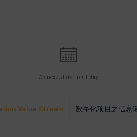
Chinese, duration 1 day
ation Value Stream
数字化项目之信息