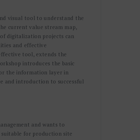
nd visual tool to understand the
the current value stream map,
f digitalization projects can
ties and effective
fective tool, extends the
workshop introduces the basic
r the information layer in
ce and introduction to successful
n management and wants to
 suitable for production site