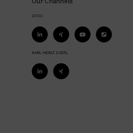
Our Channels
价值流图简介
GTEC
数字化简介
信息价值流
价值流设计
KARL-HEINZ ZUERL
价值流图案例实践