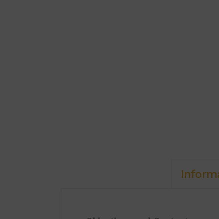
Inform