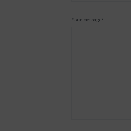
Your message*