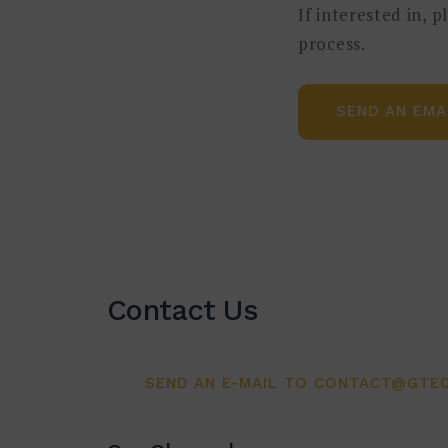
If interested in, 
目标与内容
process.
价值流图是精益生产的经典工具,
SEND AN EMA
速发现浪费环节和改善点。数字化
图,作为最有效的工具,它将方法
说明信息层的系统方法。学员将通
参加对象
此研讨会适用于贵司每一个从事生
Contact Us
不仅适用于生产现场管理人员,也
大纲
SEND AN E-MAIL TO CONTACT@GTEC
此研讨会将覆盖 VSM 方面的以下