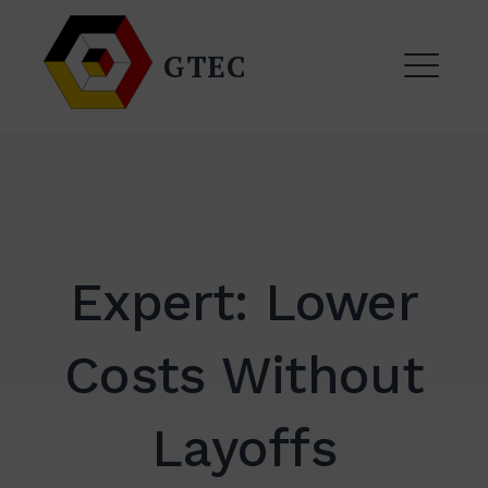
Skip
to
GTEC
content
ME
Expert: Lower
Costs Without
EXPAND
DROPDO
Layoffs