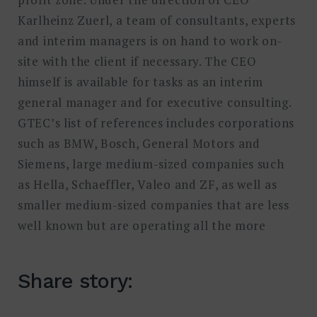
Karlheinz Zuerl, a team of consultants, experts
and interim managers is on hand to work on-
site with the client if necessary. The CEO
himself is available for tasks as an interim
general manager and for executive consulting.
GTEC’s list of references includes corporations
such as BMW, Bosch, General Motors and
Siemens, large medium-sized companies such
as Hella, Schaeffler, Valeo and ZF, as well as
smaller medium-sized companies that are less
well known but are operating all the more
Share story: