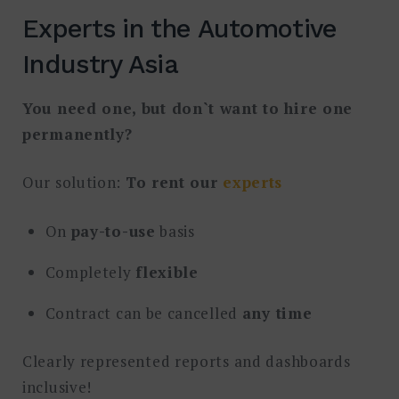
Experts in the Automotive
Industry Asia
You need one, but don`t want to hire one
permanently?
Our solution:
To rent our
experts
On
pay-to-use
basis
Completely
flexible
Contract can be cancelled
any time
Clearly represented reports and dashboards
inclusive!