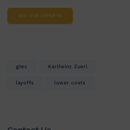
SEE OUR EXPERTS
gtec
Karlheinz Zuerl
layoffs
lower costs