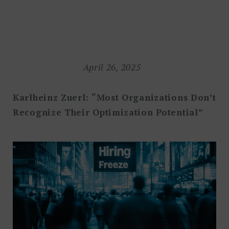
Search
for:
SEARCH
April 26, 2025
Karlheinz Zuerl: “Most Organizations Don’t
Recognize Their Optimization Potential”