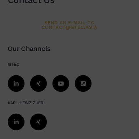
Contact Us
SEND AN E-MAIL TO
CONTACT@GTEC.ASIA
Our Channels
GTEC
KARL-HEINZ ZUERL