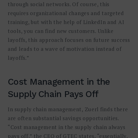
through social networks. Of course, this
requires organizational changes and targeted
training, but with the help of LinkedIn and AI
tools, you can find new customers. Unlike
layoffs, this approach focuses on future success
and leads to a wave of motivation instead of
layoffs.”
Cost Management in the
Supply Chain Pays Off
In supply chain management, Zuerl finds there
are often substantial savings opportunities.
“Cost management in the supply chain always
pays off,” the CEO of GTEC states, “essentially,