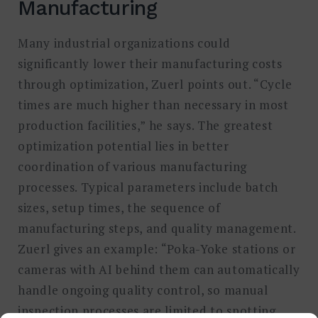
Manufacturing
Many industrial organizations could
significantly lower their manufacturing costs
through optimization, Zuerl points out. “Cycle
times are much higher than necessary in most
production facilities,” he says. The greatest
optimization potential lies in better
coordination of various manufacturing
processes. Typical parameters include batch
sizes, setup times, the sequence of
manufacturing steps, and quality management.
Zuerl gives an example: “Poka-Yoke stations or
cameras with AI behind them can automatically
handle ongoing quality control, so manual
inspection processes are limited to spotting