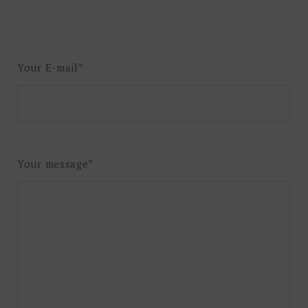
Your E-mail*
Your message*