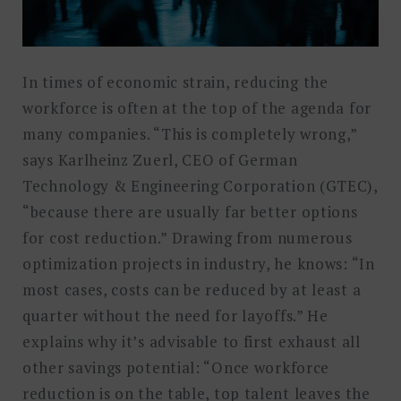
In times of economic strain, reducing the
workforce is often at the top of the agenda for
many companies. “This is completely wrong,”
says Karlheinz Zuerl, CEO of German
Technology & Engineering Corporation (GTEC),
“because there are usually far better options
for cost reduction.” Drawing from numerous
optimization projects in industry, he knows: “In
most cases, costs can be reduced by at least a
quarter without the need for layoffs.” He
explains why it’s advisable to first exhaust all
other savings potential: “Once workforce
reduction is on the table, top talent leaves the