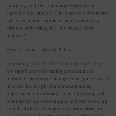
company, and the remaining workforce is
typically less capable. This leads to a downward
spiral, with new rounds of layoffs emerging
without addressing the true causes of the
malaise.”
From Administration to Sales
According to GTEC CEO Karlheinz Zuerl, there
are significant cost-saving opportunities
outside of personnel management, particularly
in areas like supply chain management,
logistics, manufacturing, sales, reporting, and
administration. For example, in many cases, up
to half of the staff in general administration