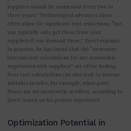
suppliers should be reassessed every two to
three years.” Technological advances alone
often allow for significant cost reductions, “but
you typically only get these from your
suppliers if you demand them,” Zuerl explains.
In practice, he has found that the “necessary
internal cost calculations for any reasonable
negotiation with suppliers” are often lacking.
Poor cost calculations can also lead to serious
mistakes in sales, for example, when price
floors are set incorrectly in offers, according to
Zuerl, based on his project experience.
Optimization Potential in