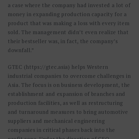
a case where the company had invested a lot of
money in expanding production capacity for a
product that was making a loss with every item
sold. The management didn’t even realize that
their bestseller was, in fact, the company’s
downfall.”
GTEC (https://gtec.asia) helps Western
industrial companies to overcome challenges in
Asia. The focus is on business development, the
establishment and expansion of branches and
production facilities, as well as restructuring
and turnaround measures to bring automotive
suppliers and mechanical engineering
companies in critical phases back into the
profit zone. Under the direction of CEO