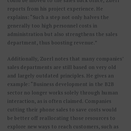
could be moved to the sales back office, Zuerl
reports from his project experience. He
explains: “Such a step not only halves the
generally too high personnel costs in
administration but also strengthens the sales
department, thus boosting revenue.”
Additionally, Zuerl notes that many companies’
sales departments are still based on very old
and largely outdated principles. He gives an
example: “Business development in the B2B
sector no longer works solely through human
interaction, as is often claimed. Companies
cutting their phone sales to save costs would
be better off reallocating those resources to
explore new ways to reach customers, such as