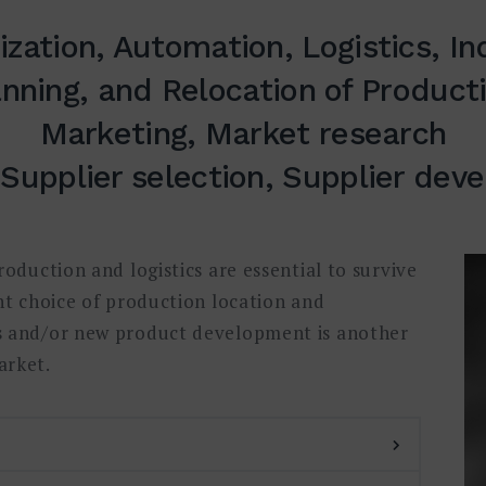
zation, Automation, Logistics, In
anning, and Relocation of Producti
Marketing, Market research
 Supplier selection, Supplier de
oduction and logistics are essential to survive
ht choice of production location and
s and/or new product development is another
arket.