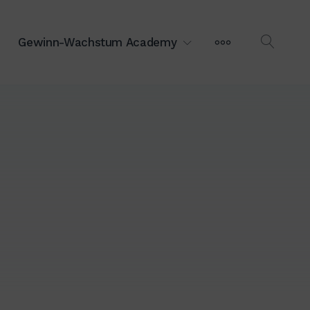
MEHR
Gewinn-Wachstum Academy
OPEN
SEAR