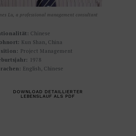
mes Lu, a professional management consultant
tionalität:
Chinese
ohnort:
Kun Shan, China
sition:
Project Management
burtsjahr:
1978
rachen:
English, Chinese
DOWNLOAD DETAILLIERTER
LEBENSLAUF ALS PDF