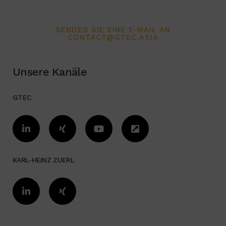
Organization evaluation /
SENDEN SIE EINE E-MAIL AN
Optimization
CONTACT@GTEC.ASIA
Total concept:
Unsere Kanäle
Cost reduction, Quality
improvement, Investment, Financing,
GTEC
ROI Expert in Logistics, Industrial
Design, Automation, and Installation
/ Relocation in China/Asia
KARL-HEINZ ZUERL