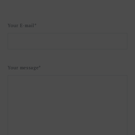
Your E-mail*
Your message*