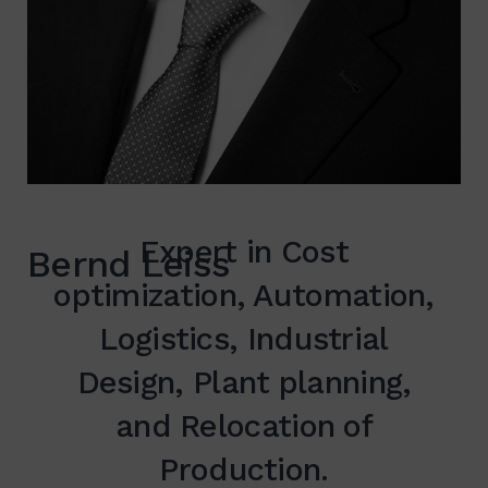
Expert in Cost
Bernd Leiss
optimization, Automation,
Logistics, Industrial
Design, Plant planning,
and Relocation of
Production.