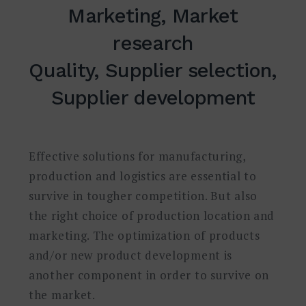
Marketing, Market
research
Quality, Supplier selection,
Supplier development
Effective solutions for manufacturing,
production and logistics are essential to
survive in tougher competition. But also
the right choice of production location and
marketing. The optimization of products
and/or new product development is
another component in order to survive on
the market.