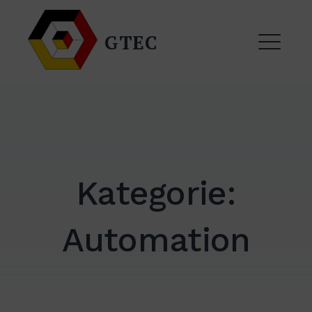
Zum
Inhalt
GTEC
springen
ME
Kategorie:
Automation
EXPAND
DROPDO