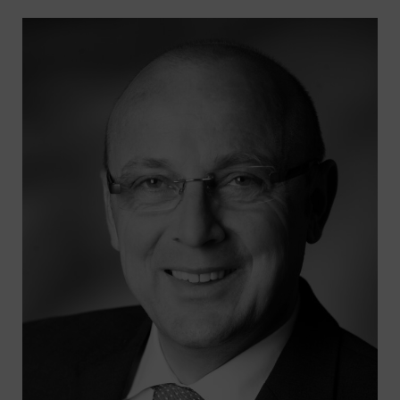
Suche
nach:
SUCHE