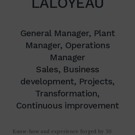
LALOYEAU
Suche
nach:
General Manager, Plant
SUCHE
Manager, Operations
Manager
Sales, Business
development, Projects,
Transformation,
Continuous improvement
Know-how and experience forged by 30