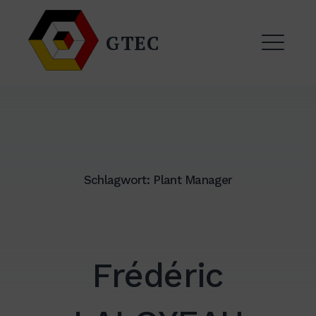
Zum
Inhalt
GTEC
springen
ME
Schlagwort:
Plant Manager
EXPAND
DROPDO
Frédéric