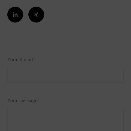
Your E-mail*
Your message*