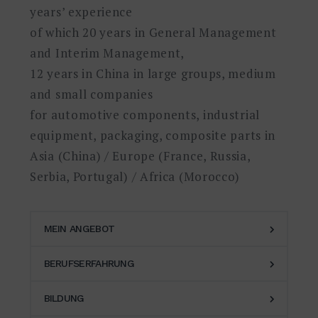
years’ experience
of which 20 years in General Management
and Interim Management,
12 years in China in large groups, medium
and small companies
for automotive components, industrial
equipment, packaging, composite parts in
Asia (China) / Europe (France, Russia,
Serbia, Portugal) / Africa (Morocco)
MEIN ANGEBOT
BERUFSERFAHRUNG
With more than 30 years of
experience in various industries and
BILDUNG
2021-
companies, I have acquired