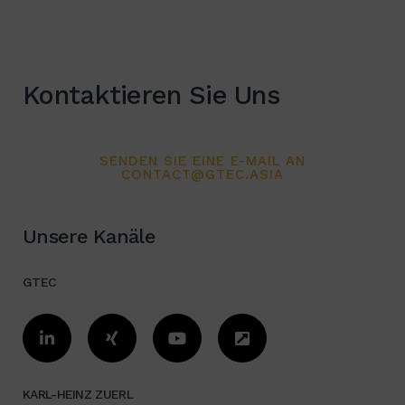
appreciated for my performance
and results.
Kontaktieren Sie Uns
SENDEN SIE EINE E-MAIL AN
CONTACT@GTEC.ASIA
Unsere Kanäle
GTEC
KARL-HEINZ ZUERL