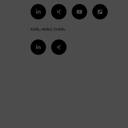
KARL-HEINZ ZUERL