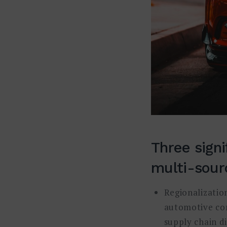
Three signi
multi-sourc
Regionalization
automotive com
supply chain d