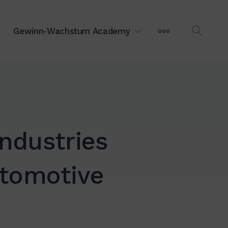
MEHR
Gewinn-Wachstum Academy
OPEN
SEAR
ndustries
utomotive