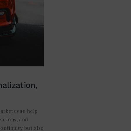
alization,
markets can help
ensions, and
ontinuity but also