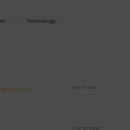
rim
Technology
Your E-mail*
CT@GTEC.ASIA
Your message*