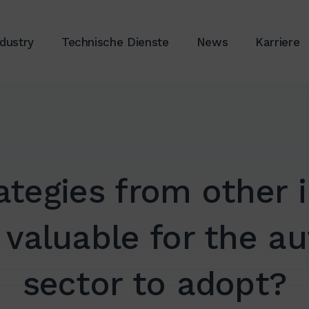
ndustry
Technische Dienste
News
Karriere
ategies from other i
 valuable for the a
sector to adopt?