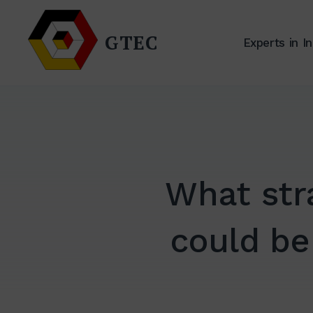
Zum
Inhalt
GTEC
Experts in I
springen
What str
could be