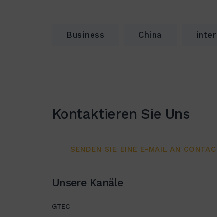
Business
China
inte
Kontaktieren Sie Uns
SENDEN SIE EINE E-MAIL AN CONTA
Unsere Kanäle
GTEC