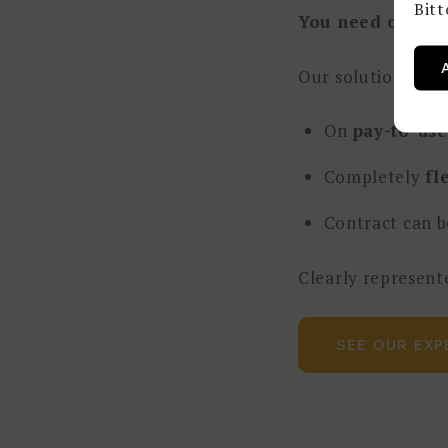
Bit
You need one, b
Our solution:
To 
On
pay-to-use
Completely
fl
Contract can b
Clearly represent
SEE OUR EXP