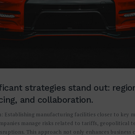
ficant strategies stand out: region
ing, and collaboration.
: Establishing manufacturing facilities closer to key 
panies manage risks related to tariffs, geopolitical t
isruptions. This approach not only enhances business c