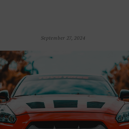
September 27, 2024