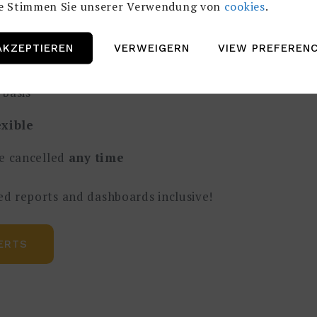
te Stimmen Sie unserer Verwendung von
cookies
.
ut don`t want to hire one permanently?
AKZEPTIEREN
VERWEIGERN
VIEW PREFEREN
rent our
experts
basis
exible
e cancelled
any time
ed reports and dashboards inclusive!
ERTS