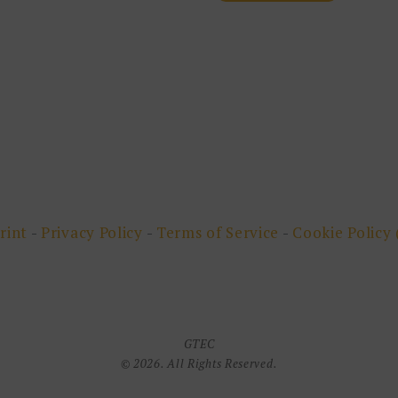
rint
-
Privacy Policy
-
Terms of Service
-
Cookie Policy 
GTEC
© 2026. All Rights Reserved.