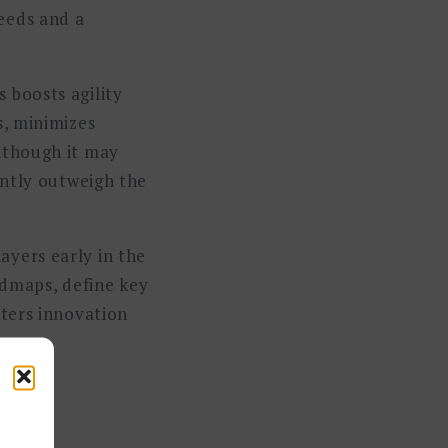
eeds and a
 boosts agility
s, minimizes
Although it may
antly outweigh the
ayers early in the
dmaps, define key
sters innovation