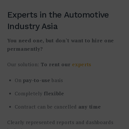
Experts in the Automotive
Industry Asia
You need one, but don`t want to hire one
permanently?
Our solution:
To rent our
experts
On
pay-to-use
basis
Completely
flexible
Contract can be cancelled
any time
Clearly represented reports and dashboards