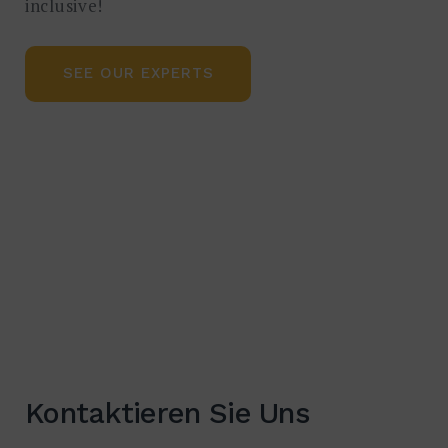
inclusive!
SEE OUR EXPERTS
Kontaktieren Sie Uns