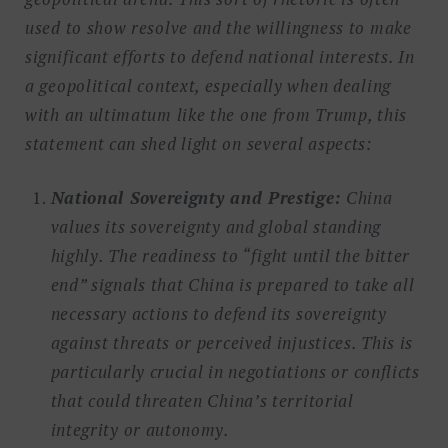
used to show resolve and the willingness to make
significant efforts to defend national interests. In
a geopolitical context, especially when dealing
with an ultimatum like the one from Trump, this
statement can shed light on several aspects:
National Sovereignty and Prestige:
China
values its sovereignty and global standing
highly. The readiness to “fight until the bitter
end” signals that China is prepared to take all
necessary actions to defend its sovereignty
against threats or perceived injustices. This is
particularly crucial in negotiations or conflicts
that could threaten China’s territorial
integrity or autonomy.