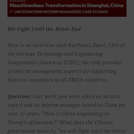
We Fight Until the Bitter End
Here is an interview with Karlheinz Zuerl, CEO of
the German Technology and Engineering
Cooperation (known as GTEC), the only provider
of interim management experts for supporting
Western companies in all BRICS countries.
Question:
Last week, you were asked as an Asia
expert and an interim manager based in China for
over 15 years, “How is China responding to
Trump’s ultimatum?” What does the Chinese
government mean by “we will fight until the bitter