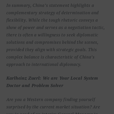
In summary, China’s statement highlights a
complementary strategy of determination and
flexibility. While the tough rhetoric conveys a
show of power and serves as a negotiation tactic,
there is often a willingness to seek diplomatic
solutions and compromises behind the scenes,
provided they align with strategic goals. This
complex balance is characteristic of China’s
approach to international diplomacy.
Karlheinz Zuerl: We are Your Local System
Doctor and Problem Solver
Are you a Western company finding yourself
surprised by the current market situation? Are