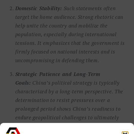
Domestic Stability:
Such statements often
target the home audience. Strong rhetoric can
help unite the country and mobilize the
population, especially during international
tensions. It emphasizes that the government is
firmly focused on national interests and is
uncompromising in defending them.
Strategic Patience and Long-Term
Goals:
China’s political strategy is typically
characterized by a long-term perspective. The
determination to resist pressures over a
prolonged period shows China’s readiness to
endure geopolitical challenges to ultimately
achieve its strategic objectives, whether these