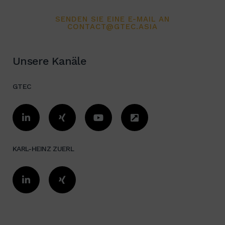
SENDEN SIE EINE E-MAIL AN
CONTACT@GTEC.ASIA
Unsere Kanäle
GTEC
KARL-HEINZ ZUERL