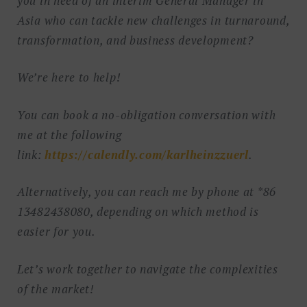
you in need of an interim General Manager in
Asia who can tackle new challenges in turnaround,
transformation, and business development?
We’re here to help!
You can book a no-obligation conversation with
me at the following
link:
https://calendly.com/karlheinzzuerl
.
Alternatively, you can reach me by phone at *86
13482438080, depending on which method is
easier for you.
Let’s work together to navigate the complexities
of the market!