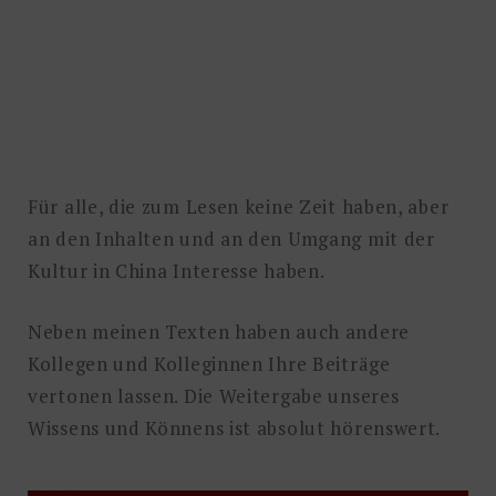
Für alle, die zum Lesen keine Zeit haben, aber
an den Inhalten und an den Umgang mit der
Kultur in China Interesse haben.
Neben meinen Texten haben auch andere
Kollegen und Kolleginnen Ihre Beiträge
vertonen lassen. Die Weitergabe unseres
Wissens und Könnens ist absolut hörenswert.