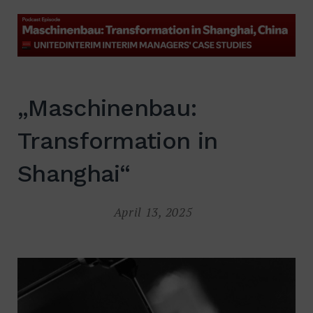
Suche
nach:
SUCHE
„Maschinenbau:
Transformation in
Shanghai“
April 13, 2025