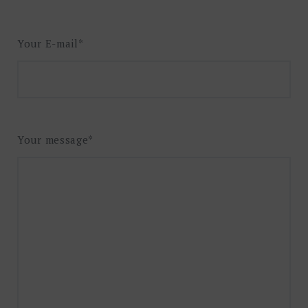
Your E-mail*
Your message*