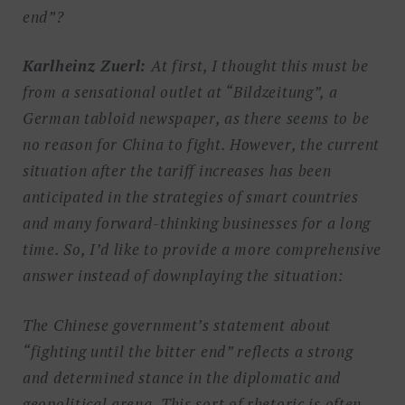
end”?
Karlheinz Zuerl:
At first, I thought this must be
from a sensational outlet at “Bildzeitung”, a
German tabloid newspaper, as there seems to be
no reason for China to fight. However, the current
situation after the tariff increases has been
anticipated in the strategies of smart countries
and many forward-thinking businesses for a long
time. So, I’d like to provide a more comprehensive
answer instead of downplaying the situation:
The Chinese government’s statement about
“fighting until the bitter end” reflects a strong
and determined stance in the diplomatic and
geopolitical arena. This sort of rhetoric is often