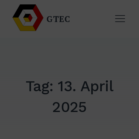
Zum
Inhalt
GTEC
springen
ME
Tag:
13. April
2025
EXPAND
DROPDO