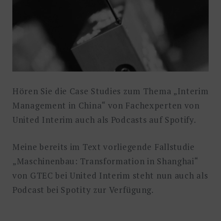
Hören Sie die Case Studies zum Thema „Interim
Management in China“ von Fachexperten von
United Interim auch als Podcasts auf Spotify.
Meine bereits im Text vorliegende Fallstudie
„Maschinenbau: Transformation in Shanghai“
von GTEC bei United Interim steht nun auch als
Podcast bei Spotity zur Verfügung.